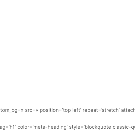
NICIO
DIVERTITUR
ACTIVIDADES
CONTACTA
GALERIAS
stom_bg=» src=» position=’top left’ repeat=’stretch’ attach
g=’h1′ color=’meta-heading’ style=’blockquote classic-qu