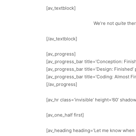
[av_textblock]
We’re not
quite
the
[/av_textblock]
[av_progress]
[av_progress_bar title=’Conception: Finis
[av_progress_bar title=’Design: Finished’
[av_progress_bar title=’Coding: Almost Fi
[/av_progress]
[av_hr class=’invisible’ height=’60’ shad
[av_one_half first]
[av_heading heading=’Let me know when th