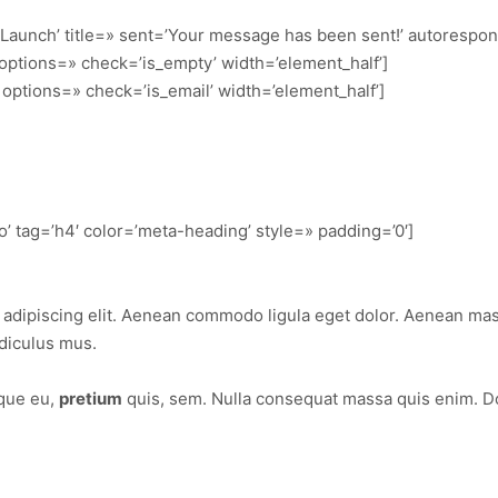
 Launch’ title=» sent=’Your message has been sent!’ autorespo
’ options=» check=’is_empty’ width=’element_half’]
t’ options=» check=’is_email’ width=’element_half’]
’ tag=’h4′ color=’meta-heading’ style=» padding=’0′]
 adipiscing elit. Aenean commodo ligula eget dolor. Aenean ma
diculus mus.
sque eu,
pretium
quis, sem. Nulla consequat massa quis enim. Done