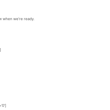
w when we’re ready.
]
’0′]