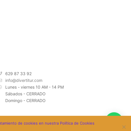
INFORMACIÓN DE CONTACTO
629 87 33 92
info@divertitur.com
Lunes - viernes 10 AM - 14 PM
Sábados - CERRADO
Domingo - CERRADO
ratamiento de cookies en nuestra Política de Cookies