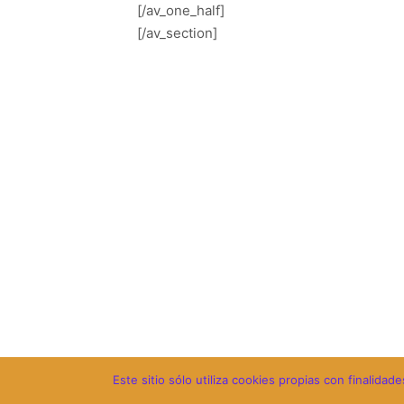
[/av_one_half]
[/av_section]
Este sitio sólo utiliza cookies propias con finalid
Desarrollado por
Maccao