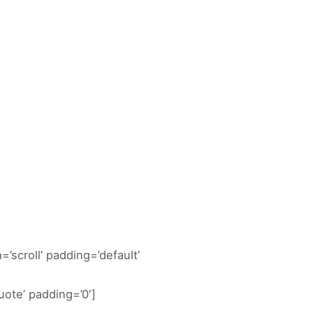
DOCUMENTACIÓN ACTIVIDADES
=’scroll’ padding=’default’
ote’ padding=’0′]