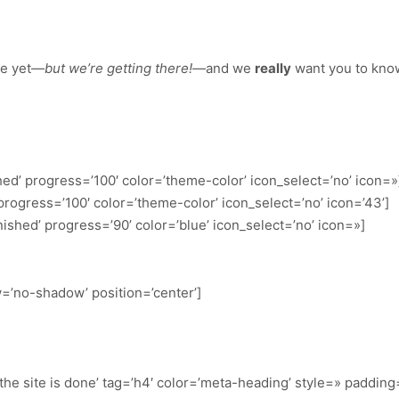
re yet—
but we’re getting there!
—and we
really
want you to kno
hed’ progress=’100′ color=’theme-color’ icon_select=’no’ icon=»
 progress=’100′ color=’theme-color’ icon_select=’no’ icon=’43’]
nished’ progress=’90’ color=’blue’ icon_select=’no’ icon=»]
ow=’no-shadow’ position=’center’]
e site is done’ tag=’h4′ color=’meta-heading’ style=» padding=