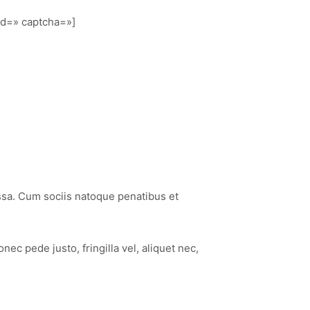
nd=» captcha=»]
ssa. Cum sociis natoque penatibus et
c pede justo, fringilla vel, aliquet nec,