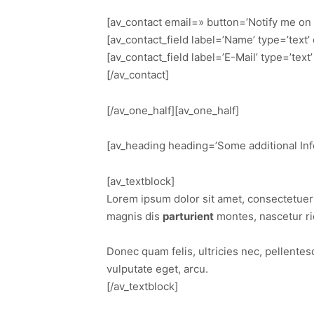
[av_contact email=» button=’Notify me on
[av_contact_field label=’Name’ type=’text
[av_contact_field label=’E-Mail’ type=’tex
[/av_contact]
[/av_one_half][av_one_half]
[av_heading heading=’Some additional Info
[av_textblock]
Lorem ipsum dolor sit amet, consectetuer
magnis dis
parturient
montes, nascetur ri
Donec quam felis, ultricies nec, pellente
vulputate eget, arcu.
[/av_textblock]