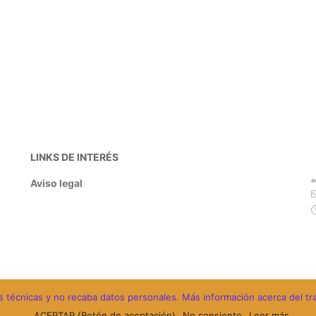
LINKS DE INTERÉS
Aviso legal
ades técnicas y no recaba datos personales. Más información acerca del t
ACEPTAR (Botón de aceptación)
No consiento
Leer más