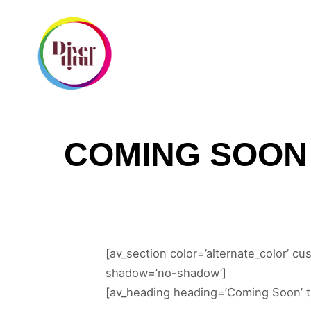
I
COMING SOON
[av_section color=’alternate_color’ cu
shadow=’no-shadow’]
[av_heading heading=’Coming Soon’ ta