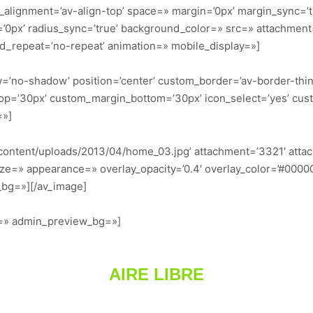
al_alignment=’av-align-top’ space=» margin=’0px’ margin_sync=’
s=’0px’ radius_sync=’true’ background_color=» src=» attachmen
nd_repeat=’no-repeat’ animation=» mobile_display=»]
dow=’no-shadow’ position=’center’ custom_border=’av-border-thi
p=’30px’ custom_margin_bottom=’30px’ icon_select=’yes’ cus
=»]
content/uploads/2013/04/home_03.jpg’ attachment=’3321′ attachm
ze=» appearance=» overlay_opacity=’0.4′ overlay_color=’#000000′
_bg=»][/av_image]
or=» admin_preview_bg=»]
AIRE LIBRE