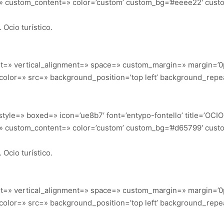
=» custom_content=» color=’custom’ custom_bg=’#eeee22′ custo
. Ocio turístico.
ht=» vertical_alignment=» space=» custom_margin=» margin=’0
color=» src=» background_position=’top left’ background_repe
_style=» boxed=» icon=’ue8b7′ font=’entypo-fontello’ title=’OCI
=» custom_content=» color=’custom’ custom_bg=’#d65799′ custo
. Ocio turístico.
ht=» vertical_alignment=» space=» custom_margin=» margin=’0
color=» src=» background_position=’top left’ background_repe