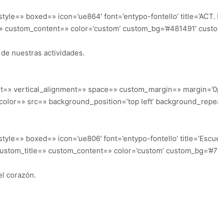
_style=» boxed=» icon=’ue864′ font=’entypo-fontello’ title=’ACT
=» custom_content=» color=’custom’ custom_bg=’#481491′ custom
s de nuestras actividades.
ht=» vertical_alignment=» space=» custom_margin=» margin=’0
color=» src=» background_position=’top left’ background_repe
_style=» boxed=» icon=’ue806′ font=’entypo-fontello’ title=’Esc
custom_title=» custom_content=» color=’custom’ custom_bg=’#7b
l corazón.