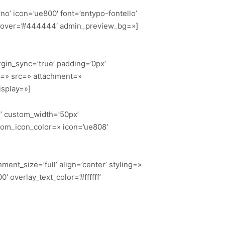
’no’ icon=’ue800′ font=’entypo-fontello’
g_hover=’#444444′ admin_preview_bg=»]
gin_sync=’true’ padding=’0px’
or=» src=» attachment=»
isplay=»]
n’ custom_width=’50px’
tom_icon_color=» icon=’ue808′
ent_size=’full’ align=’center’ styling=»
 overlay_text_color=’#ffffff’