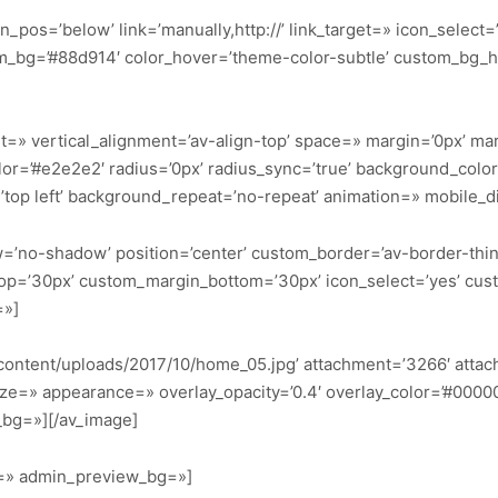
n_pos=’below’ link=’manually,http://’ link_target=» icon_select=
stom_bg=’#88d914′ color_hover=’theme-color-subtle’ custom_b
t=» vertical_alignment=’av-align-top’ space=» margin=’0px’ mar
lor=’#e2e2e2′ radius=’0px’ radius_sync=’true’ background_col
top left’ background_repeat=’no-repeat’ animation=» mobile_d
dow=’no-shadow’ position=’center’ custom_border=’av-border-thi
p=’30px’ custom_margin_bottom=’30px’ icon_select=’yes’ cus
=»]
content/uploads/2017/10/home_05.jpg’ attachment=’3266′ attachm
ze=» appearance=» overlay_opacity=’0.4′ overlay_color=’#000000′
_bg=»][/av_image]
or=» admin_preview_bg=»]