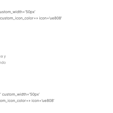
 custom_width=’50px’
 custom_icon_color=» icon=’ue808′
ea y
endo
n’ custom_width=’50px’
tom_icon_color=» icon=’ue808′