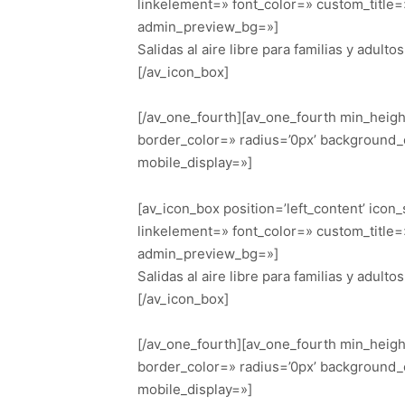
linkelement=» font_color=» custom_title
admin_preview_bg=»]
Salidas al aire libre para familias y adultos
[/av_icon_box]
[/av_one_fourth][av_one_fourth min_heig
border_color=» radius=’0px’ background_
mobile_display=»]
[av_icon_box position=’left_content’ icon
linkelement=» font_color=» custom_title
admin_preview_bg=»]
Salidas al aire libre para familias y adultos
[/av_icon_box]
[/av_one_fourth][av_one_fourth min_heig
border_color=» radius=’0px’ background_
mobile_display=»]