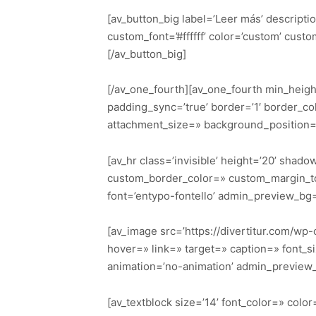
[av_button_big label=’Leer más’ descriptio
custom_font=’#ffffff’ color=’custom’ cu
[/av_button_big]
[/av_one_fourth][av_one_fourth min_heigh
padding_sync=’true’ border=’1′ border_co
attachment_size=» background_position=’
[av_hr class=’invisible’ height=’20’ sha
custom_border_color=» custom_margin_to
font=’entypo-fontello’ admin_preview_bg
[av_image src=’https://divertitur.com/wp-
hover=» link=» target=» caption=» font_si
animation=’no-animation’ admin_preview
[av_textblock size=’14’ font_color=» col