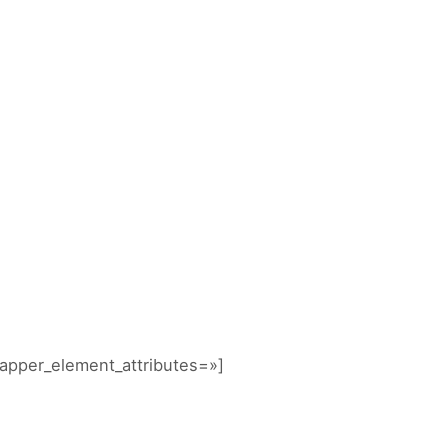
NICIO
DIVERTITUR
ACTIVIDADES
CONTACTA
GALERIAS
apper_element_attributes=»]