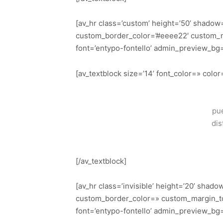
[av_hr class=’custom’ height=’50’ shadow
custom_border_color=’#eeee22′ custom_m
font=’entypo-fontello’ admin_preview_bg
[av_textblock size=’14’ font_color=» col
pue
dis
[/av_textblock]
[av_hr class=’invisible’ height=’20’ sha
custom_border_color=» custom_margin_to
font=’entypo-fontello’ admin_preview_bg