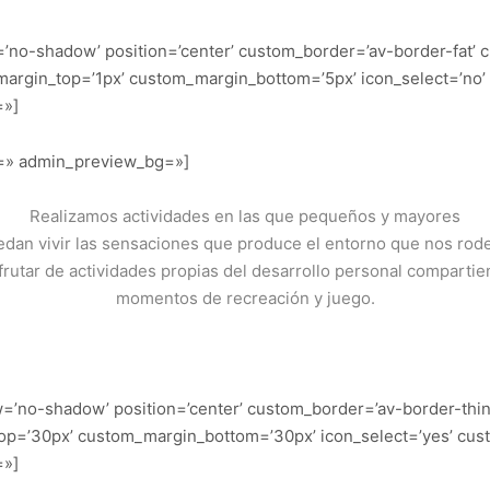
=’no-shadow’ position=’center’ custom_border=’av-border-fat’
argin_top=’1px’ custom_margin_bottom=’5px’ icon_select=’no’
=»]
or=» admin_preview_bg=»]
Realizamos actividades en las que pequeños y mayores
dan vivir las sensaciones que produce el entorno que nos rod
frutar de actividades propias del desarrollo personal comparti
momentos de recreación y juego.
dow=’no-shadow’ position=’center’ custom_border=’av-border-thi
p=’30px’ custom_margin_bottom=’30px’ icon_select=’yes’ cus
=»]