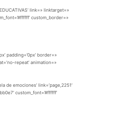
. EDUCATIVAS’ link=» linktarget=»
_font=’#ffffff’ custom_border=»
px’ padding=’0px’ border=»
at=’no-repeat’ animation=»
uela de emociones’ link=’page,2251′
b0e7′ custom_font=’#ffffff’