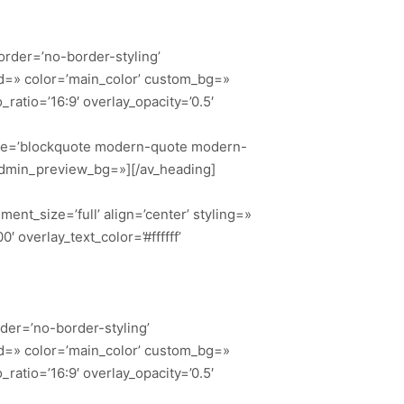
order=’no-border-styling’
d=» color=’main_color’ custom_bg=»
ratio=’16:9′ overlay_opacity=’0.5′
tyle=’blockquote modern-quote modern-
admin_preview_bg=»][/av_heading]
ent_size=’full’ align=’center’ styling=»
 overlay_text_color=’#ffffff’
der=’no-border-styling’
d=» color=’main_color’ custom_bg=»
ratio=’16:9′ overlay_opacity=’0.5′