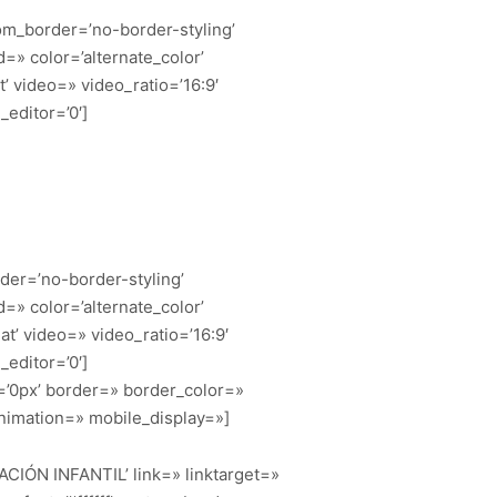
om_border=’no-border-styling’
» color=’alternate_color’
t’ video=» video_ratio=’16:9′
editor=’0′]
der=’no-border-styling’
» color=’alternate_color’
at’ video=» video_ratio=’16:9′
editor=’0′]
=’0px’ border=» border_color=»
nimation=» mobile_display=»]
MACIÓN INFANTIL’ link=» linktarget=»