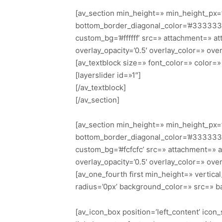
[av_section min_height=» min_height_px=
bottom_border_diagonal_color=’#333333′ 
custom_bg=’#ffffff’ src=» attachment=» att
overlay_opacity=’0.5′ overlay_color=» ov
[av_textblock size=» font_color=» color
[layerslider id=»1″]
[/av_textblock]
[/av_section]
[av_section min_height=» min_height_px=’
bottom_border_diagonal_color=’#333333′ 
custom_bg=’#fcfcfc’ src=» attachment=» att
overlay_opacity=’0.5′ overlay_color=» ov
[av_one_fourth first min_height=» verti
radius=’0px’ background_color=» src=» b
[av_icon_box position=’left_content’ icon