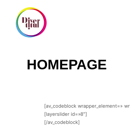
I
HOMEPAGE
[av_codeblock wrapper_element=» wr
[layerslider id=»8″]
[/av_codeblock]