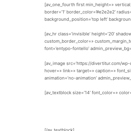
[av_one_fourth first min_height=» vertic
border=’1′ border_color=’#e2e2e2′ radiu
background_position=’top left’ backgrou
[av_hr class=’invisible’ height=’20’ sha
custom_border_color=» custom_margin_to
font=’entypo-fontello’ admin_preview_bg
[av_image src=’https://divertitur.com/wp-
hover=» link=» target=» caption=» font_si
animation=’no-animation’ admin_preview
[av_textblock size=’14’ font_color=» col
[/av_textblock]