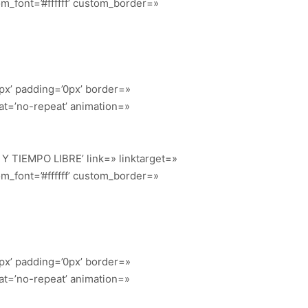
m_font=’#ffffff’ custom_border=»
px’ padding=’0px’ border=»
at=’no-repeat’ animation=»
O Y TIEMPO LIBRE’ link=» linktarget=»
m_font=’#ffffff’ custom_border=»
px’ padding=’0px’ border=»
at=’no-repeat’ animation=»