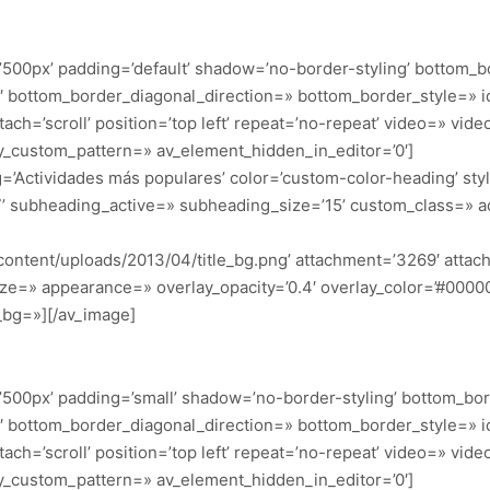
500px’ padding=’default’ shadow=’no-border-styling’ bottom_b
 bottom_border_diagonal_direction=» bottom_border_style=» i
h=’scroll’ position=’top left’ repeat=’no-repeat’ video=» video_
ay_custom_pattern=» av_element_hidden_in_editor=’0′]
ng=’Actividades más populares’ color=’custom-color-heading’ s
7’ subheading_active=» subheading_size=’15’ custom_class=» 
content/uploads/2013/04/title_bg.png’ attachment=’3269′ attachm
ze=» appearance=» overlay_opacity=’0.4′ overlay_color=’#000000′
_bg=»][/av_image]
500px’ padding=’small’ shadow=’no-border-styling’ bottom_bor
 bottom_border_diagonal_direction=» bottom_border_style=» i
h=’scroll’ position=’top left’ repeat=’no-repeat’ video=» video_
ay_custom_pattern=» av_element_hidden_in_editor=’0′]