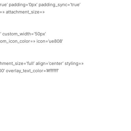
true’ padding=’0px’ padding_sync=’true’
t=» attachment_size=»
n’ custom_width=’50px’
tom_icon_color=» icon=’ue808′
ent_size=’full’ align=’center’ styling=»
 overlay_text_color=’#ffffff’