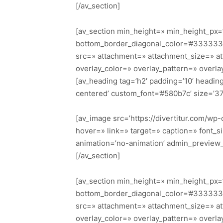
[/av_section]
[av_section min_height=» min_height_px=’
bottom_border_diagonal_color=’#333333′
src=» attachment=» attachment_size=» attac
overlay_color=» overlay_pattern=» overl
[av_heading tag=’h2′ padding=’10’ headi
centered’ custom_font=’#580b7c’ size=’3
[av_image src=’https://divertitur.com/wp-
hover=» link=» target=» caption=» font_si
animation=’no-animation’ admin_preview
[/av_section]
[av_section min_height=» min_height_px=’
bottom_border_diagonal_color=’#333333′
src=» attachment=» attachment_size=» attac
overlay_color=» overlay_pattern=» overl