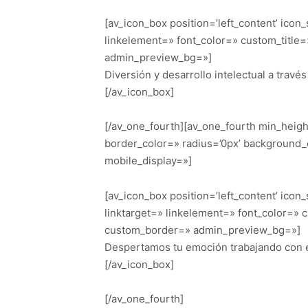
[av_icon_box position=’left_content’ icon
linkelement=» font_color=» custom_title
admin_preview_bg=»]
Diversión y desarrollo intelectual a travé
[/av_icon_box]
[/av_one_fourth][av_one_fourth min_heig
border_color=» radius=’0px’ background_
mobile_display=»]
[av_icon_box position=’left_content’ icon
linktarget=» linkelement=» font_color=» 
custom_border=» admin_preview_bg=»]
Despertamos tu emoción trabajando con e
[/av_icon_box]
[/av_one_fourth]