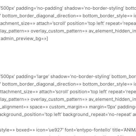
’500px’ padding=’no-padding’ shadow=’no-border-styling’ bott
bottom_border_diagonal_direction=» bottom_border_style=» id=
achment_size=» attach=’scroll’ position=’top left’ repeat=’repea
erlay_pattern=» overlay_custom_pattern=» av_element_hidden_in_
=» admin_preview_bg=»]
500px’ padding=’large’ shadow=’no-border-styling’ bottom_bor
bottom_border_diagonal_direction=» bottom_border_style=» id=
achment_size=» attach=’scroll’ position=’top left’ repeat=’repe
erlay_pattern=» overlay_custom_pattern=» av_element_hidden_in_
cal_alignment=» space=» custom_margin=» margin=’0px’ padding
ackground_position=’top left’ background_repeat=’no-repeat’ a
_style=» boxed=» icon=’ue927′ font=’entypo-fontello’ title=’ANI